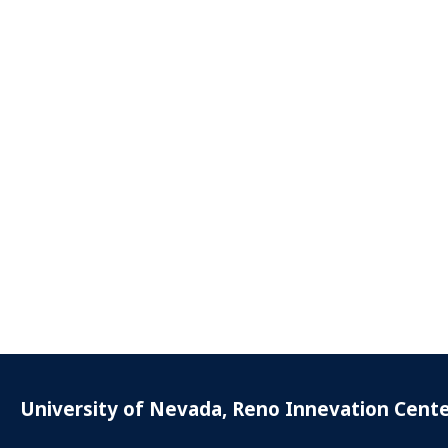
University of Nevada, Reno Innevation Cent