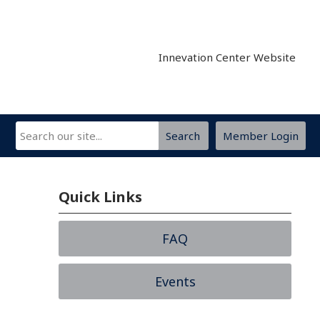
Innevation Center Website
Search
Member Login
Quick Links
FAQ
Events