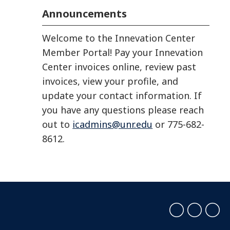
Announcements
Welcome to the Innevation Center
Member Portal! Pay your Innevation
Center invoices online, review past
invoices, view your profile, and
update your contact information. If
you have any questions please reach
out to
icadmins@unr.edu
or 775-682-
8612.